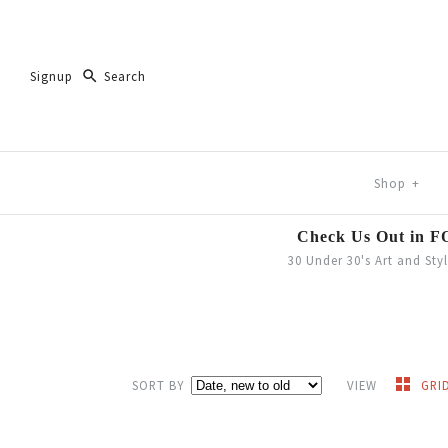
Signup
Shop
+
Check Us Out in 
30 Under 30's Art and Sty
SORT BY
VIEW
GRI