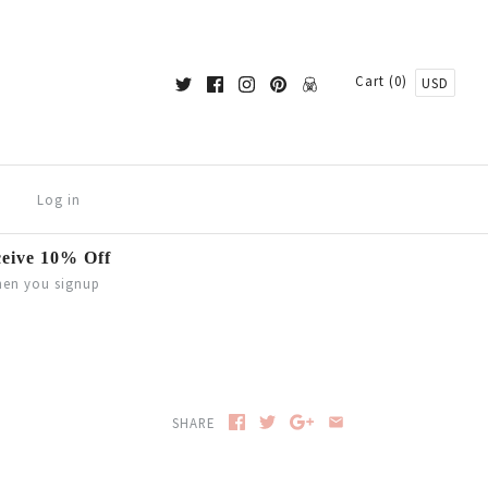
Cart (0)
USD
Log in
eive 10% Off
en you signup
SHARE