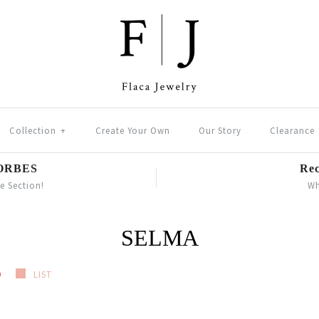
Collection
+
Create Your Own
Our Story
Clearance
FORBES
Rec
le Section!
Wh
SELMA
D
LIST