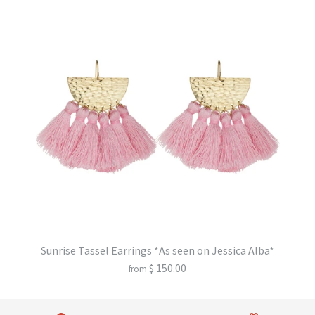
Sunrise Tassel Earrings *As seen on Jessica Alba*
$ 150.00
from