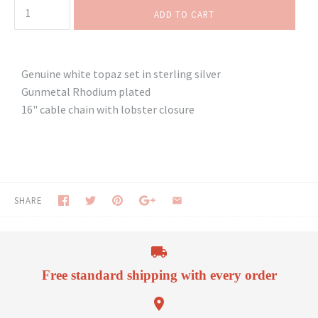
Genuine white topaz set in sterling silver
Gunmetal Rhodium plated
16" cable chain with lobster closure
SHARE
Free standard shipping with every order