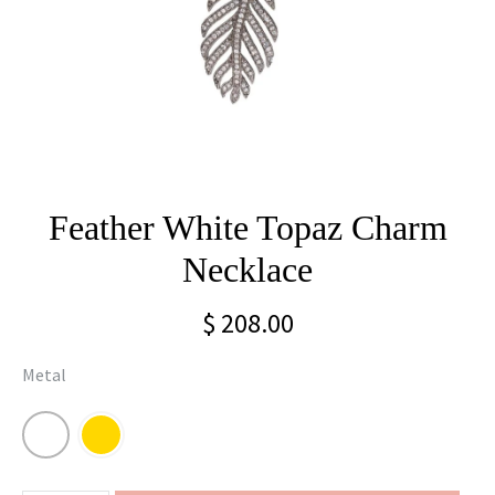
Feather White Topaz Charm
Necklace
$ 208.00
Metal