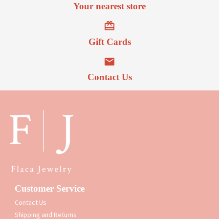
Your nearest store
Gift Cards
Contact Us
Customer Service
Contact Us
Shipping and Returns